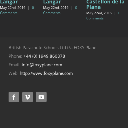
Langar
Langar
Castellón de la
Plana
May 22nd, 2016
|
0
May 22nd, 2016
|
0
Comments
Comments
May 22nd, 2016
|
0
Comments
British Parachute Schools Ltd t/a FOXY Plane
Phone:
+44 (0) 1949 860878
Email:
info@foxyplane.com
Web:
http://www.foxyplane.com