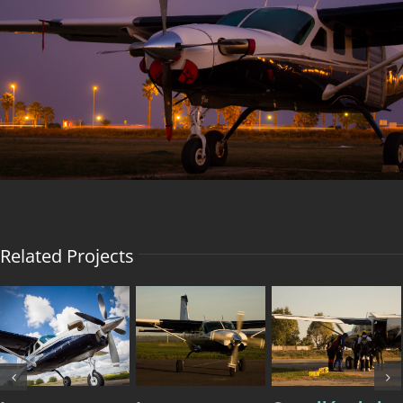
Image
Related Projects